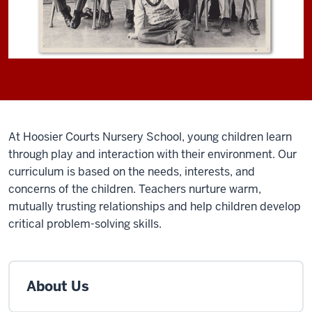
At Hoosier Courts Nursery School, young children learn
through play and interaction with their environment. Our
curriculum is based on the needs, interests, and
concerns of the children. Teachers nurture warm,
mutually trusting relationships and help children develop
critical problem-solving skills.
About Us