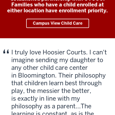
Families who have a child enrolled at
either location have enrollment priority.
Campus View Child Care
I truly love Hoosier Courts. I can't
imagine sending my daughter to
any other child care center
in Bloomington. Their philosophy
that children learn best through
play, the messier the better,
is exactly in line with my
philosophy as a parent...The
learning is constant, as is the