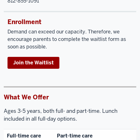
812-855-1091
Enrollment
Demand can exceed our capacity. Therefore, we
encourage parents to complete the waitlist form as
soon as possible.
Join the Waitlist
What We Offer
Ages 3-5 years, both full- and part-time. Lunch
included in all full-day options.
Full-time care
Part-time care