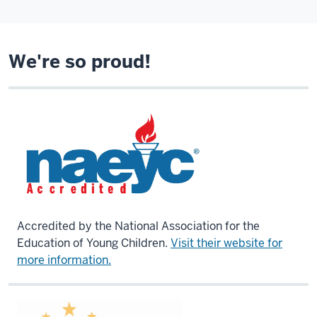
We're so proud!
Accredited by the National Association for the
Education of Young Children.
Visit their website for
more information.