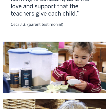
love and support that the
teachers give each child.
Ceci J.S. (parent testimonial)