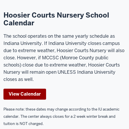
Hoosier Courts Nursery School
Calendar
The school operates on the same yearly schedule as
Indiana University. If Indiana University closes campus
due to extreme weather, Hoosier Courts Nursery will also
close. However, if MCCSC (Monroe County public
schools) close due to extreme weather, Hoosier Courts
Nursery will remain open UNLESS Indiana University
closes as well.
View Calendar
Please note: these dates may change according to the IU academic
calendar. The center always closes for a 2 week winter break and
tuition is NOT charged.