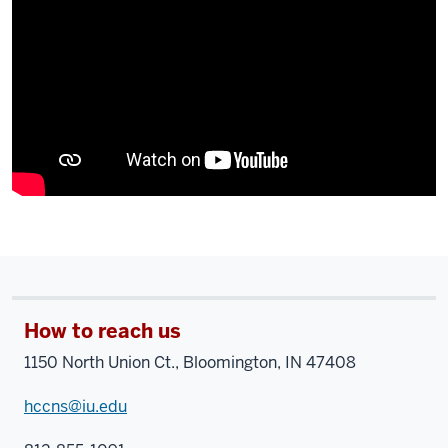
How to reach us
1150 North Union Ct., Bloomington, IN 47408
hccns@iu.edu