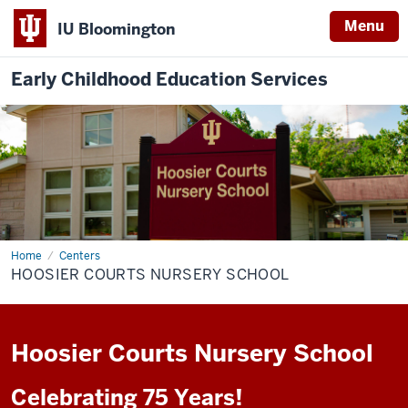
Menu
IU Bloomington
Early Childhood Education Services
Home
Hoosier
Centers
Courts
HOOSIER COURTS NURSERY SCHOOL
Nursery
School
Hoosier Courts Nursery School
Celebrating 75 Years!