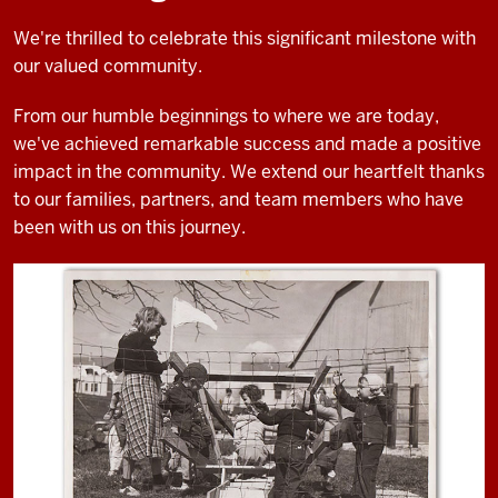
We're thrilled to celebrate this significant milestone with
our valued community.
From our humble beginnings to where we are today,
we've achieved remarkable success and made a positive
impact in the community. We extend our heartfelt thanks
to our families, partners, and team members who have
been with us on this journey.