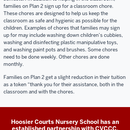
families on Plan 2 sign up for a classroom chore.
These chores are designed to help us keep the
classroom as safe and hygienic as possible for the
children. Examples of chores that families may sign
up for may include washing down children’s cubbies,
washing and disinfecting plastic manipulative toys,
and washing paint pots and brushes. Some chores
need to be done weekly. Other chores are done
monthly.
Families on Plan 2 get a slight reduction in their tuition
as a token “thank you for their assistance, both in the
classroom and with the chores.
Hoosier Courts Nursery School has an
established partnership with CVCCC.