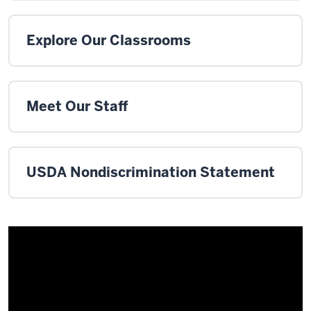
Explore Our Classrooms
Meet Our Staff
USDA Nondiscrimination Statement