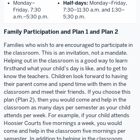
Monday–
Half-days:
Monday–Friday,
Friday, 7:30
7:30–11:30 a.m. and 1:30–
a.m.–5:30 p.m.
5:30 p.m.
Family Participation and Plan 1 and Plan 2
Families who wish to are encouraged to participate in
the classroom. This is an invitation, not a mandate.
Helping out in the classroom is a good way to learn
firsthand what your child’s day is like, and to get to
know the teachers. Children look forward to having
their parent come and spend time with them in the
classroom and meet their friends. If you choose this
plan (Plan 2), then you would come and help in the
classroom as many days per semester as your child
attends per week. For example, if your child attends
Hoosier Courts five mornings a week, you would
come and help in the classroom five mornings per
semester. In addition to helping in the classroom,