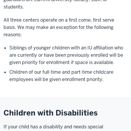
students.
All three centers operate on a first come, first serve
basis. We may make an exception for the following
reasons:
Siblings of younger children with an IU affiliation who
are currently or have been previously enrolled will be
given priority for enrollment if space is available.
Children of our full-time and part-time childcare
employees will be given enrollment priority.
Children with Disabilities
If your child has a disability and needs special