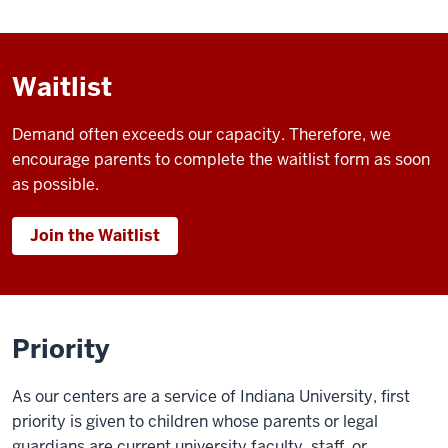
Waitlist
Demand often exceeds our capacity. Therefore, we
encourage parents to complete the waitlist form as soon
as possible.
Join the Waitlist
Priority
As our centers are a service of Indiana University, first
priority is given to children whose parents or legal
guardians are current university faculty, staff, or