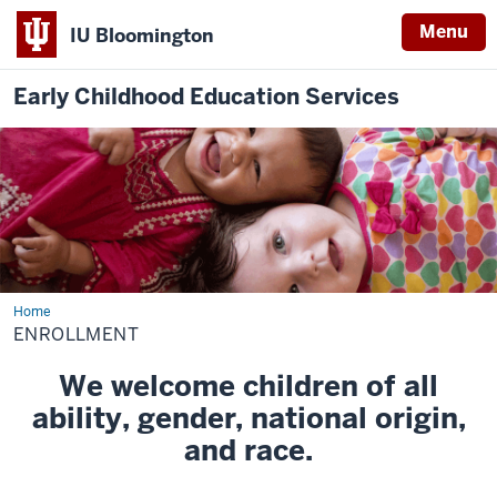
Menu
IU Bloomington
Early Childhood Education Services
Home
Enrollment
ENROLLMENT
We welcome children of all
ability, gender, national origin,
and race.