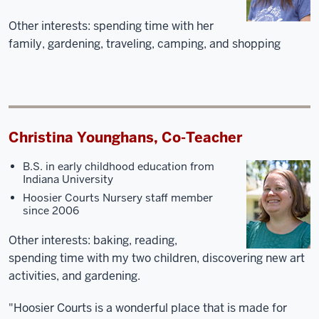
Other interests: spending time with her
family, gardening, traveling, camping, and shopping
Christina Younghans, Co-Teacher
B.S. in early childhood education from
Indiana University
Hoosier Courts Nursery staff member
since 2006
Other interests: baking, reading,
spending time with my two children, discovering new art
activities, and gardening.
"Hoosier Courts is a wonderful place that is made for