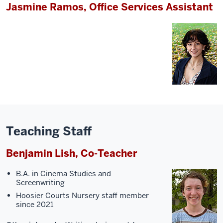
Jasmine Ramos, Office Services Assistant
Teaching Staff
Benjamin Lish, Co-Teacher
B.A. in Cinema Studies and
Screenwriting
Hoosier Courts Nursery staff member
since 2021