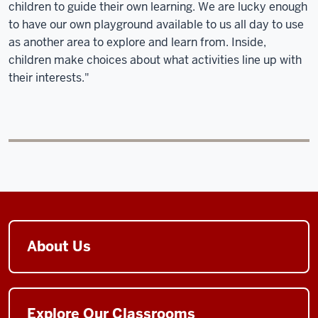
children to guide their own learning. We are lucky enough
to have our own playground available to us all day to use
as another area to explore and learn from. Inside,
children make choices about what activities line up with
their interests."
About Us
Explore Our Classrooms