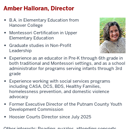
Amber Halloran, Director
B.A. in Elementary Education from
Hanover College
Montessori Certification in Upper
Elementary Education
Graduate studies in Non-Profit
Leadership
Experience as an educator in Pre-K through 6th grade in
both traditional and Montessori settings, and as a school
administrator for programs serving infants through 3rd
grade
Experience working with social services programs
including CASA, DCS, BDS, Healthy Families,
homelessness prevention, and domestic violence
advocacy
Former Executive Director of the Putnam County Youth
Development Commission
Hoosier Courts Director since July 2025
Other interests: Reading, puzzles, attending concerts,