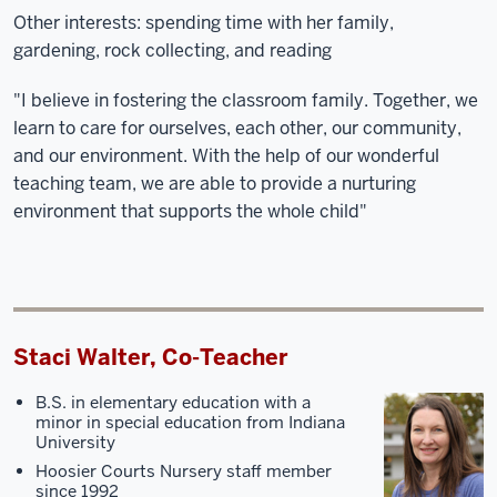
Other interests: spending time with her family,
gardening, rock collecting, and reading
"I believe in fostering the classroom family. Together, we
learn to care for ourselves, each other, our community,
and our environment. With the help of our wonderful
teaching team, we are able to provide a nurturing
environment that supports the whole child"
Staci Walter, Co-Teacher
B.S. in elementary education with a
minor in special education from Indiana
University
Hoosier Courts Nursery staff member
since 1992