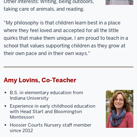
Other interests:
Writing, being outdoors,
taking care of animals, and reading.
"My philosophy is that children learn best in a place
where they feel loved and accepted for all the little
quirks that make them unique. I am proud to teach in a
school that values supporting children as they grow at
their own pace and in their own ways."
Amy Lovins, Co-Teacher
B.S. in elementary education from
Indiana University
Experience in early childhood education
with Head Start and Bloomington
Montessori
Hoosier Courts Nursery staff member
since 2012