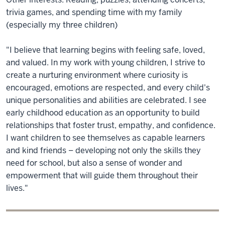
trivia games, and spending time with my family
(especially my three children)
"I believe that learning begins with feeling safe, loved,
and valued. In my work with young children, I strive to
create a nurturing environment where curiosity is
encouraged, emotions are respected, and every child's
unique personalities and abilities are celebrated. I see
early childhood education as an opportunity to build
relationships that foster trust, empathy, and confidence.
I want children to see themselves as capable learners
and kind friends – developing not only the skills they
need for school, but also a sense of wonder and
empowerment that will guide them throughout their
lives."