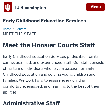
Menu
IU Bloomington
Early Childhood Education Services
Home
Meet
Centers
the
MEET THE STAFF
Staff
Meet the Hoosier Courts Staff
Early Childhood Education Services prides itself on its
caring, qualified, and experienced staff. Our staff consists
of nurturing individuals who have a passion for Early
Childhood Education and serving young children and
families. We work hard to ensure every child is
comfortable, engaged, and learning to the best of their
abilities.
Administrative Staff